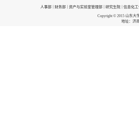
|
|
|
|
人事部
财务部
资产与实验室管理部
研究生院
信息化工
Copyright © 2015 山东
地址：济南市