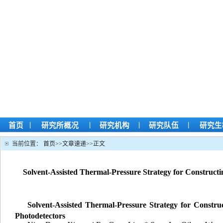
|
|
|
|
首页
研究所概况
研究机构
研究队伍
研究生
当前位置：
首页
>>
文章速递
>>
正文
Solvent-Assisted Thermal-Pressure Strategy for Construc
Solvent-Assisted Thermal-Pressure Strategy for Constr
Photodetectors