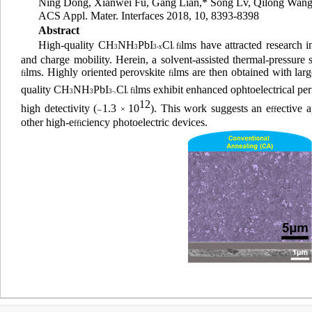
Ning Dong,
Xianwei Fu,
Gang Lian,
*
Song Lv,
Qilong Wang
ACS Appl. Mater. Interfaces
2018, 10, 8393-8398
Abstract
High-quality CH
NH
PbI
Cl
lms have attracted research i
fi
3
3
3
-
x
x
and charge mobility. Herein, a solvent-assisted thermal-pressure
lms. Highly oriented perovskite
lms are then obtained with larg
fi
fi
quality CH
NH
PbI
Cl
lms exhibit enhanced ophtoelectrical pe
fi
3
3
3
-
x
x
12
high detectivity (
1.3
10
). This work suggests an e
ective 
×
ff
∼
other high-e
ciency photoelectric devices.
ffi