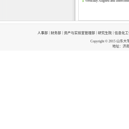
Vertically Aligned and Interco
|
|
|
|
人事部
财务部
资产与实验室管理部
研究生院
信息化工
Copyright © 2015 山东
地址：济南市