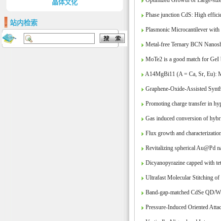
Optimized Growth of Large-sized
晶体文化
Phase junction CdS: High efficie
站内检索
Plasmonic Microcantilever wit
Metal-free Ternary BCN Nanoshe
MoTe2 is a good match for GeI 
A14MgBi11 (A = Ca, Sr, Eu): Ma
Graphene-Oxide-Assisted Synth
Promoting charge transfer in hy
Gas induced conversion of hybrid 
Flux growth and characterization
Revitalizing spherical Au@Pd nan
Dicyanopyrazine capped with tet
Ultrafast Molecular Stitching of
Band-gap-matched CdSe QD/WS2 n
Pressure-Induced Oriented Atta