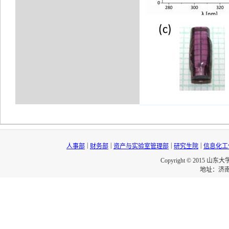
|
|
|
|
人事部
财务部
资产与实验室管理部
研究生院
信息化工
Copyright © 2015 山东
地址：济南市