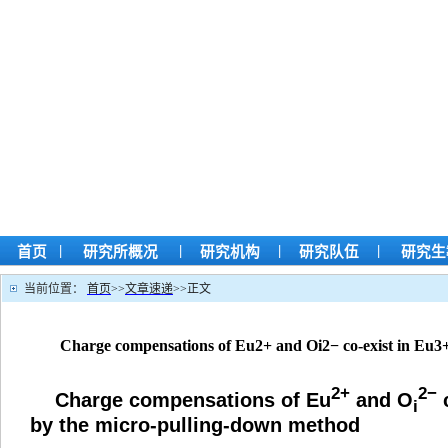
|
|
|
|
首页
研究所概况
研究机构
研究队伍
研究生
当前位置：
首页
>>
文章速递
>>
正文
Charge compensations of Eu2+ and Oi2− co-exist in Eu3
2+
2−
Charge compensations of Eu
and O
c
i
by the micro-pulling-down method