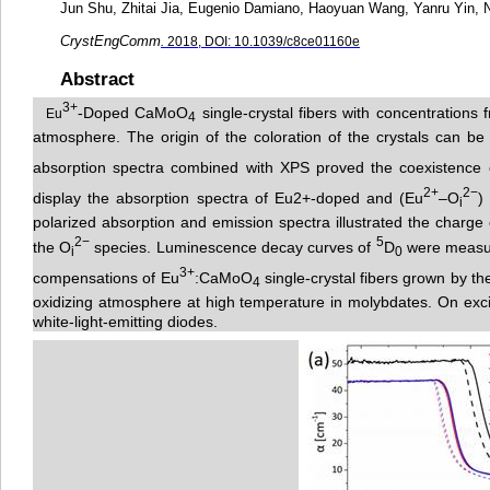
Jun Shu, Zhitai Jia, Eugenio Damiano, Haoyuan Wang, Yanru Yin, N
CrystEngComm
.
2018, DOI: 10.1039/c8ce01160e
Abstract
3
+
-Doped CaMoO
single-crystal fibers with concentrations 
Eu
4
atmosphere. The origin of the coloration of the crystals can be 
absorption spectra co
m
bined with XPS proved the coexistence 
2+
2−
display the absorption spectra of Eu2+-doped and (Eu
–O
)
i
polarized absorption and emission spectra illustrated the charge
2−
5
the O
species. Lumine
s
cence decay curves of
D
were measure
i
0
3+
compensations of Eu
:CaMoO
single-crystal fibers grown by th
4
oxidizing atmosphere at high temper
a
ture in molybdates. On excit
white-light-emitting diodes.