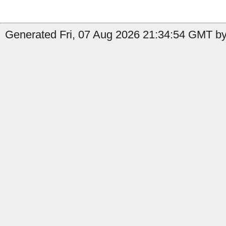
Generated Fri, 07 Aug 2026 21:34:54 GMT by