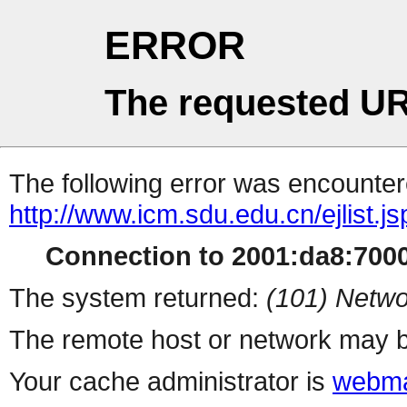
ERROR
The requested UR
The following error was encountere
http://www.icm.sdu.edu.cn/ejlist.js
Connection to 2001:da8:7000:
The system returned:
(101) Netwo
The remote host or network may b
Your cache administrator is
webma